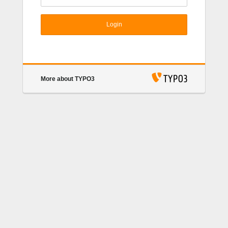
Login
More about TYPO3
TYPO3 CMS
. Copyright © 1998-2017 Kasper
Skårhøj. Extensions are copyright of their respective
owners. Go to
https://typo3.org/
for details. TYPO3
CMS comes with ABSOLUTELY NO WARRANTY;
click for details.
This is free software, and you are
welcome to redistribute it under certain conditions;
click for details.
Obstructing the appearance of this
notice is prohibited by law.
TYPO3.org
Donate